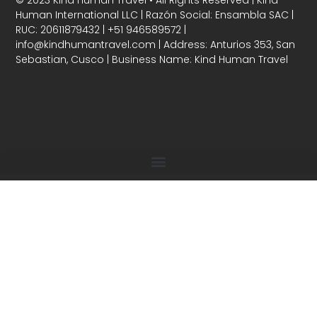
Human International LLC | Razón Social: Ensambla SAC |
RUC: 20611879432 | +51 946589572 |
info@kindhumantravel.com | Address: Anturios 353, San
Sebastian, Cusco | Business Name: Kind Human Travel