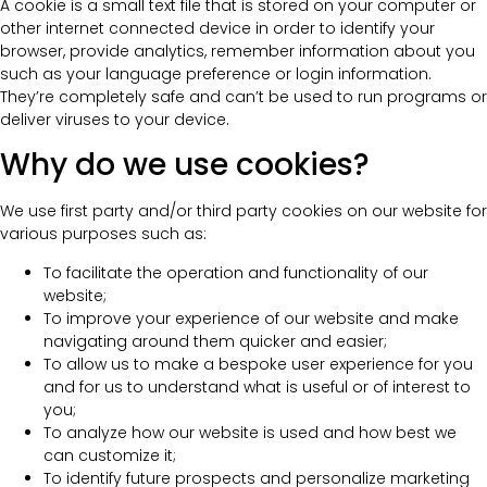
A cookie is a small text file that is stored on your computer or
other internet connected device in order to identify your
browser, provide analytics, remember information about you
such as your language preference or login information.
They’re completely safe and can’t be used to run programs or
deliver viruses to your device.
Why do we use cookies?
We use first party and/or third party cookies on our website for
various purposes such as:
To facilitate the operation and functionality of our
website;
To improve your experience of our website and make
navigating around them quicker and easier;
To allow us to make a bespoke user experience for you
and for us to understand what is useful or of interest to
you;
To analyze how our website is used and how best we
can customize it;
To identify future prospects and personalize marketing