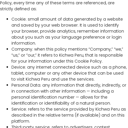
Policy, every time any of these terms are referenced, are
strictly defined as:
Cookie: small amount of data generated by a website
and saved by your web browser. It is used to identify
your browser, provide analytics, remember information
about you such as your language preference or login
information.
Company: when this policy mentions “Company,” “we,”
“us,” or “our,” it refers to Kichwa Peru, that is responsible
for your information under this Cookie Policy.
Device: any internet connected device such as a phone,
tablet, computer or any other device that can be used
to visit Kichwa Peru and use the services.
Personal Data: any information that directly, indirectly, or
in connection with other information — including a
personal identification number — allows for the
identification or identifiability of a natural person.
Service: refers to the service provided by Kichwa Peru as
described in the relative terms (if available) and on this
platform.
Third-party service: refers to advertisers, contest