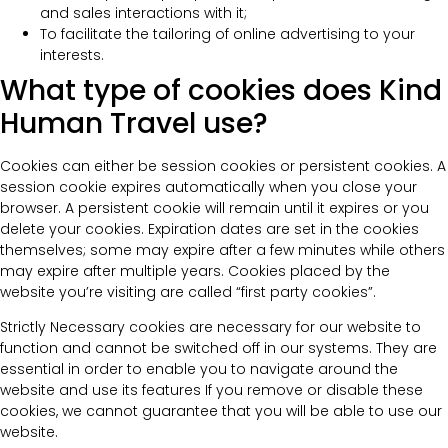
and sales interactions with it;
To facilitate the tailoring of online advertising to your
interests.
What type of cookies does Kind
Human Travel use?
Cookies can either be session cookies or persistent cookies. A
session cookie expires automatically when you close your
browser. A persistent cookie will remain until it expires or you
delete your cookies. Expiration dates are set in the cookies
themselves; some may expire after a few minutes while others
may expire after multiple years. Cookies placed by the
website you’re visiting are called “first party cookies”.
Strictly Necessary cookies are necessary for our website to
function and cannot be switched off in our systems. They are
essential in order to enable you to navigate around the
website and use its features If you remove or disable these
cookies, we cannot guarantee that you will be able to use our
website.