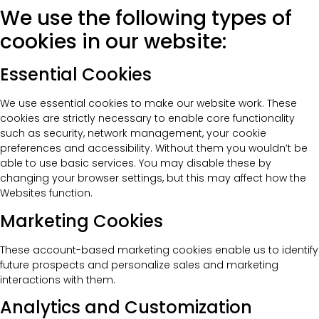
We use the following types of
cookies in our website:
Essential Cookies
We use essential cookies to make our website work. These
cookies are strictly necessary to enable core functionality
such as security, network management, your cookie
preferences and accessibility. Without them you wouldn’t be
able to use basic services. You may disable these by
changing your browser settings, but this may affect how the
Websites function.
Marketing Cookies
These account-based marketing cookies enable us to identify
future prospects and personalize sales and marketing
interactions with them.
Analytics and Customization