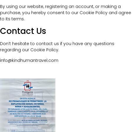
By using our website, registering an account, or making a
purchase, you hereby consent to our Cookie Policy and agree
to its terms.
Contact Us
Don’t hesitate to contact us if you have any questions
regarding our Cookie Policy.
info@kindhumantravel.com