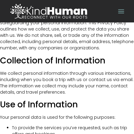
Effective Date: 15/12/2023
At Kind Human, we value your privacy and are committed to
safeguarding your personal information. This Privacy Policy
outlines how we collect, use, and protect the data you share
with us. We do not share, sell, or trade any of the information
collected, including personal details, email address, telephone
number, with any companies or organizations.
Collection of Information
We collect personal information through various interactions,
including when you book a trip with us or contact us via email.
The information we collect may include your name, contact
details, and travel preferences.
Use of Information
Your personal data is used for the following purposes:
To provide the services you’ve requested, such as trip