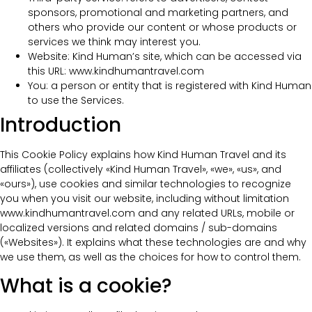
sponsors, promotional and marketing partners, and
others who provide our content or whose products or
services we think may interest you.
Website: Kind Human’s site, which can be accessed via
this URL: www.kindhumantravel.com
You: a person or entity that is registered with Kind Human
to use the Services.
Introduction
This Cookie Policy explains how Kind Human Travel and its
affiliates (collectively «Kind Human Travel», «we», «us», and
«ours»), use cookies and similar technologies to recognize
you when you visit our website, including without limitation
www.kindhumantravel.com and any related URLs, mobile or
localized versions and related domains / sub-domains
(«Websites»). It explains what these technologies are and why
we use them, as well as the choices for how to control them.
What is a cookie?