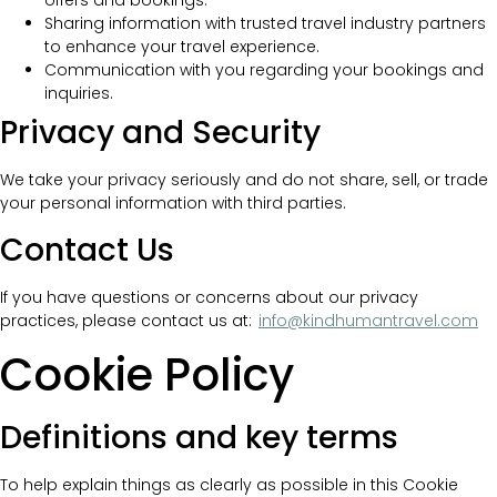
offers and bookings.
Sharing information with trusted travel industry partners
to enhance your travel experience.
Communication with you regarding your bookings and
inquiries.
Privacy and Security
We take your privacy seriously and do not share, sell, or trade
your personal information with third parties.
Contact Us
If you have questions or concerns about our privacy
practices, please contact us at:
info@kindhumantravel.com
Cookie Policy
Definitions and key terms
To help explain things as clearly as possible in this Cookie