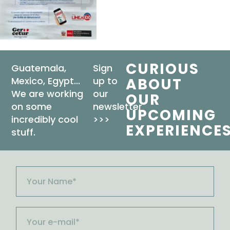
CURIOUS
Guatemala,
Sign
Mexico, Egypt...
up to
ABOUT
We are working
our
OUR
on some
newsletter
UPCOMING
incredibly cool
>>>
EXPERIENCE
stuff.