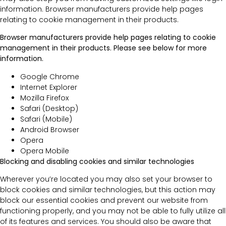
information. Browser manufacturers provide help pages
relating to cookie management in their products.
Browser manufacturers provide help pages relating to cookie
management in their products. Please see below for more
information.
Google Chrome
Internet Explorer
Mozilla Firefox
Safari (Desktop)
Safari (Mobile)
Android Browser
Opera
Opera Mobile
Blocking and disabling cookies and similar technologies
Wherever you’re located you may also set your browser to
block cookies and similar technologies, but this action may
block our essential cookies and prevent our website from
functioning properly, and you may not be able to fully utilize all
of its features and services. You should also be aware that