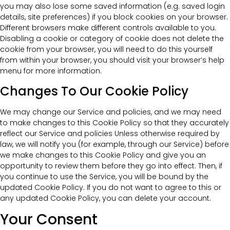
you may also lose some saved information (e.g. saved login
details, site preferences) if you block cookies on your browser.
Different browsers make different controls available to you.
Disabling a cookie or category of cookie does not delete the
cookie from your browser, you will need to do this yourself
from within your browser, you should visit your browser’s help
menu for more information.
Changes To Our Cookie Policy
We may change our Service and policies, and we may need
to make changes to this Cookie Policy so that they accurately
reflect our Service and policies Unless otherwise required by
law, we will notify you (for example, through our Service) before
we make changes to this Cookie Policy and give you an
opportunity to review them before they go into effect. Then, if
you continue to use the Service, you will be bound by the
updated Cookie Policy. If you do not want to agree to this or
any updated Cookie Policy, you can delete your account.
Your Consent