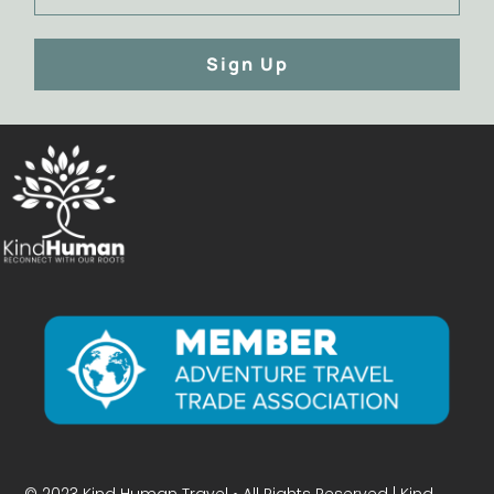
Sign Up
© 2023 Kind Human Travel • All Rights Reserved | Kind