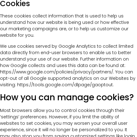
Cookies
These cookies collect information that is used to help us
understand how our website is being used or how effective
our marketing campaigns are, or to help us customize our
website for you.
We use cookies served by Google Analytics to collect limited
data directly from end-user browsers to enable us to better
understand your use of our website. Further information on
how Google collects and uses this data can be found at:
https://www.google.com/policies/privacy/partners/. You can
opt-out of all Google supported analytics on our Websites by
visiting: https://tools.google.com/dlpage/gaoptout.
How you can manage cookies?
Most browsers allow you to control cookies through their
‘settings’ preferences. However, if you limit the ability of
websites to set cookies, you may worsen your overall user
experience, since it will no longer be personalized to you. It
may also stop you from saving customized settings like login